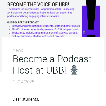
Home
News
Become a Podcast Host at UBB!
News
Become a Podcast
Host at UBB!
11/14/2025
Dear students,