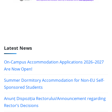
Latest News
On-Campus Accommodation Applications 2026–2027
Are Now Open!
Summer Dormitory Accommodation for Non-EU Self-
Sponsored Students
Anunț Dispoziția Rectorului/Announcement regarding
Rector’s Decisions