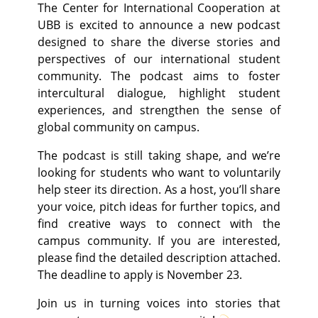
The Center for International Cooperation at
UBB is excited to announce a new podcast
designed to share the diverse stories and
perspectives of our international student
community. The podcast aims to foster
intercultural dialogue, highlight student
experiences, and strengthen the sense of
global community on campus.
The podcast is still taking shape, and we’re
looking for students who want to voluntarily
help steer its direction. As a host, you’ll share
your voice, pitch ideas for further topics, and
find creative ways to connect with the
campus community. If you are interested,
please find the detailed description attached.
The deadline to apply is November 23.
Join us in turning voices into stories that