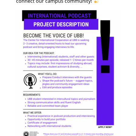
connect our campus community!