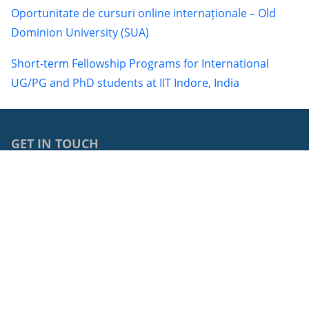
Oportunitate de cursuri online internaționale – Old
Dominion University (SUA)
Short-term Fellowship Programs for International
UG/PG and PhD students at IIT Indore, India
GET IN TOUCH
0040264429762
68, Avram Iancu Street, RO-400083, Cluj-Napoca, Cluj,
Romania
cci@ubbcluj.ro