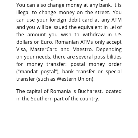
You can also change money at any bank. It is
illegal to change money on the street. You
can use your foreign debit card at any ATM
and you will be issued the equivalent in Lei of
the amount you wish to withdraw in US
dollars or Euro. Romanian ATMs only accept
Visa, MasterCard and Maestro. Depending
on your needs, there are several possibilities
for money transfer: postal money order
(“mandat poştal”), bank transfer or special
transfer (such as Western Union).
The capital of Romania is Bucharest, located
in the Southern part of the country.