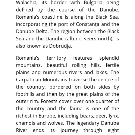
Walachia, its border with Bulgaria being
defined by the course of the Danube.
Romania’s coastline is along the Black Sea,
incorporating the port of Constanţa and the
Danube Delta. The region between the Black
Sea and the Danube (after it veers north), is
also known as Dobrudja.
Romania’s territory features splendid
mountains, beautiful rolling hills, fertile
plains and numerous rivers and lakes. The
Carpathian Mountains traverse the centre of
the country, bordered on both sides by
foothills and then by the great plains of the
outer rim. Forests cover over one quarter of
the country and the fauna is one of the
richest in Europe, including bears, deer, lynx,
chamois and wolves. The legendary Danube
River ends its journey through eight