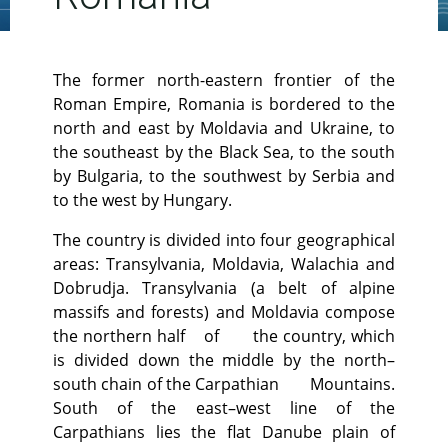
The former north-eastern frontier of the
Roman Empire, Romania is bordered to the
north and east by Moldavia and Ukraine, to
the southeast by the Black Sea, to the south
by Bulgaria, to the southwest by Serbia and
to the west by Hungary.
The country is divided into four geographical
areas: Transylvania, Moldavia, Walachia and
Dobrudja. Transylvania (a belt of alpine
massifs and forests) and Moldavia compose
the northern half of the country, which
is divided down the middle by the north–
south chain of the Carpathian Mountains.
South of the east–west line of the
Carpathians lies the flat Danube plain of