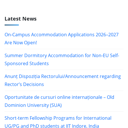
Latest News
On-Campus Accommodation Applications 2026–2027
Are Now Open!
Summer Dormitory Accommodation for Non-EU Self-
Sponsored Students
Anunț Dispoziția Rectorului/Announcement regarding
Rector’s Decisions
Oportunitate de cursuri online internaționale – Old
Dominion University (SUA)
Short-term Fellowship Programs for International
UG/PG and PhD students at IIT Indore, India