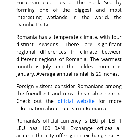
European countries at the Black Sea by
forming one of the biggest and most
interesting wetlands in the world, the
Danube Delta.
Romania has a temperate climate, with four
distinct seasons. There are significant
regional differences in climate between
different regions of Romania. The warmest
month is July and the coldest month is
January. Average annual rainfall is 26 inches.
Foreign visitors consider Romanians among
the friendliest and most hospitable people.
Check out the
official website
for more
information about tourism in Romania.
Romania’s official currency is LEU pl. LEI; 1
LEU has 100 BANI. Exchange offices all
around the city offer good exchange rates.