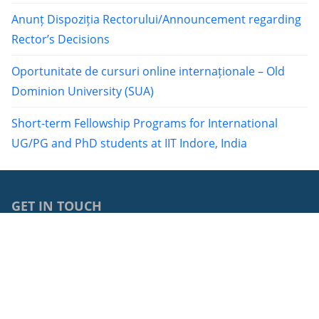
Anunț Dispoziția Rectorului/Announcement regarding
Rector’s Decisions
Oportunitate de cursuri online internaționale – Old
Dominion University (SUA)
Short-term Fellowship Programs for International
UG/PG and PhD students at IIT Indore, India
GET IN TOUCH
0040264429762
68, Avram Iancu Street, RO-400083, Cluj-Napoca, Cluj,
Romania
cci@ubbcluj.ro