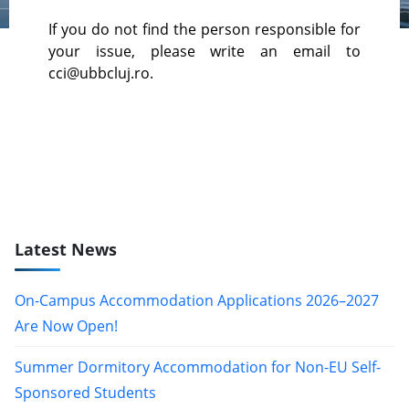
If you do not find the person responsible for
your issue, please write an email to
cci@ubbcluj.ro.
Latest News
On-Campus Accommodation Applications 2026–2027
Are Now Open!
Summer Dormitory Accommodation for Non-EU Self-
Sponsored Students