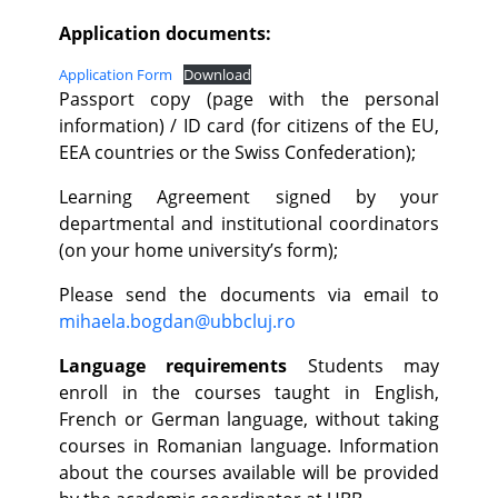
Application documents:
Application Form
Download
Passport copy (page with the personal
information) / ID card (for citizens of the EU,
EEA countries or the Swiss Confederation);
Learning Agreement signed by your
departmental and institutional coordinators
(on your home university’s form);
Please send the documents via email to
mihaela.bogdan@ubbcluj.ro
Language requirements
Students may
enroll in the courses taught in English,
French or German language, without taking
courses in Romanian language. Information
about the courses available will be provided