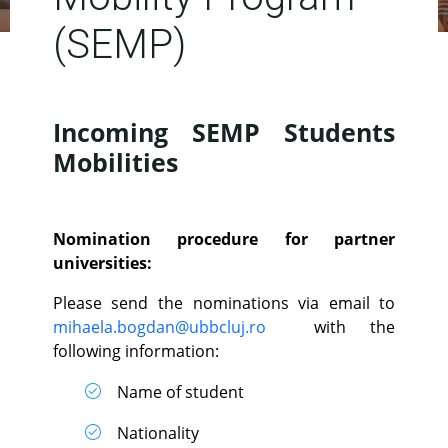
(SEMP)
Incoming SEMP Students
Mobilities
Nomination procedure for partner
universities:
Please send the nominations via email to
mihaela.bogdan@ubbcluj.ro
with the
following information:
Name of student
Nationality