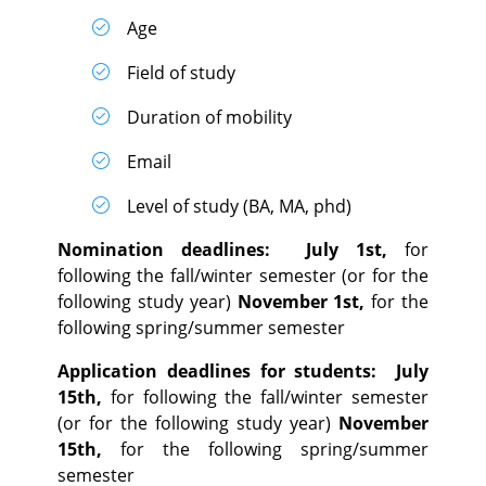
Age
Field of study
Duration of mobility
Email
Level of study (BA, MA, phd)
Nomination deadlines:
July 1st,
for
following the fall/winter semester (or for the
following study year)
November 1st,
for the
following spring/summer semester
Application deadlines for students:
July
15th,
for following the fall/winter semester
(or for the following study year)
November
15th,
for the following spring/summer
semester