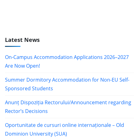
Latest News
On-Campus Accommodation Applications 2026–2027
Are Now Open!
Summer Dormitory Accommodation for Non-EU Self-
Sponsored Students
Anunț Dispoziția Rectorului/Announcement regarding
Rector’s Decisions
Oportunitate de cursuri online internaționale – Old
Dominion University (SUA)