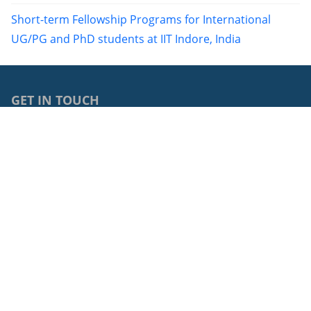
Short-term Fellowship Programs for International
UG/PG and PhD students at IIT Indore, India
GET IN TOUCH
0040264429762
68, Avram Iancu Street, RO-400083, Cluj-Napoca, Cluj,
Romania
cci@ubbcluj.ro
© 2026: Centrul de Cooperări Internaționale
Protecția datelor cu caracter personal