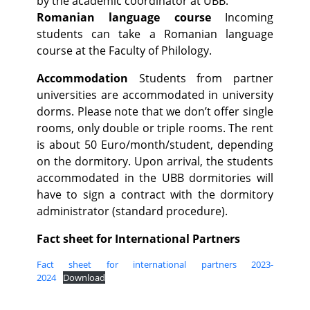
by the academic coordinator at UBB.
Romanian language course
Incoming
students can take a Romanian language
course at the Faculty of Philology.
Accommodation
Students from partner
universities are accommodated in university
dorms. Please note that we don’t offer single
rooms, only double or triple rooms. The rent
is about 50 Euro/month/student, depending
on the dormitory. Upon arrival, the students
accommodated in the UBB dormitories will
have to sign a contract with the dormitory
administrator (standard procedure).
Fact sheet for International Partners
Fact sheet for international partners 2023-
2024
Download