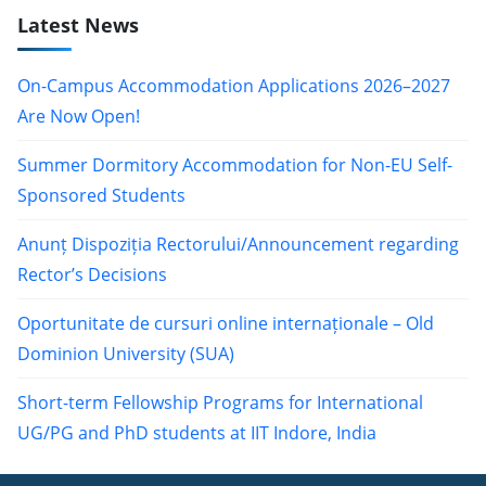
Latest News
On-Campus Accommodation Applications 2026–2027
Are Now Open!
Summer Dormitory Accommodation for Non-EU Self-
Sponsored Students
Anunț Dispoziția Rectorului/Announcement regarding
Rector’s Decisions
Oportunitate de cursuri online internaționale – Old
Dominion University (SUA)
Short-term Fellowship Programs for International
UG/PG and PhD students at IIT Indore, India