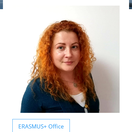
ERASMUS+ Office