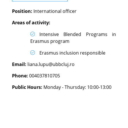
Position:
International officer
Areas of activity:
Intensive Blended Programs in
Erasmus program
Erasmus inclusion responsible
Email:
liana.lupu@ubbcluj.ro
Phone:
004037810705
Public Hours:
Monday - Thursday: 10:00-13:00