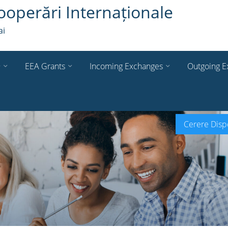
ooperări Internaționale
ai
+
EEA Grants
Incoming Exchanges
Outgoing E
Cerere Dispo