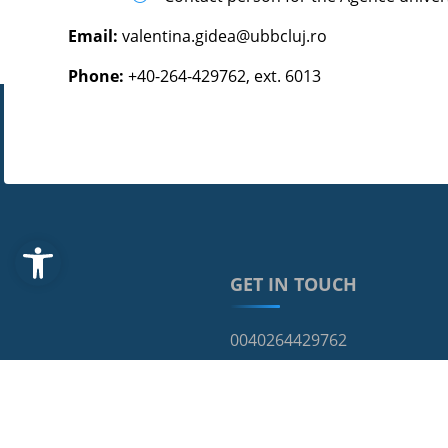
Email:
valentina.gidea@ubbcluj.ro
Phone:
+40-264-429762, ext. 6013
Open toolbar
GET IN TOUCH
0040264429762
68, Avram Iancu Street, RO-4
cci@ubbcluj.ro