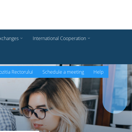
xchanges
International Cooperation
zitia Rectorului
Schedule a meeting
Help