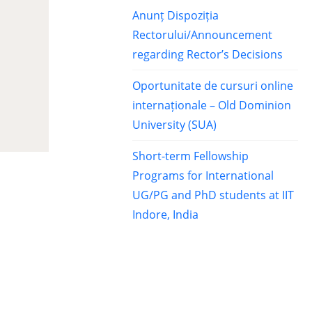
Anunț Dispoziția
Rectorului/Announcement
regarding Rector’s Decisions
Oportunitate de cursuri online
internaționale – Old Dominion
University (SUA)
Short-term Fellowship
Programs for International
UG/PG and PhD students at IIT
Indore, India