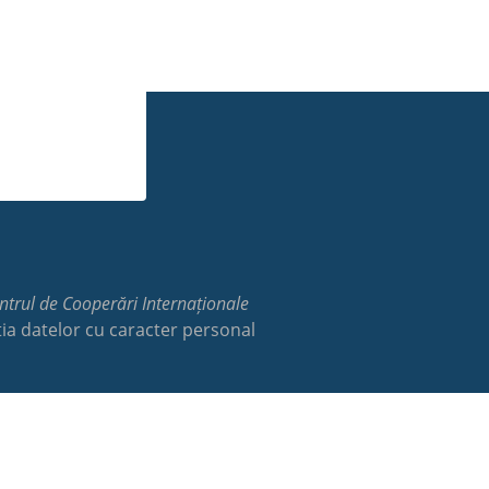
trul de Cooperări Internaționale
ia datelor cu caracter personal