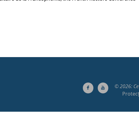
© 2026: Cen
Protecț
00083, Cluj-Napoca, Cluj, Romania