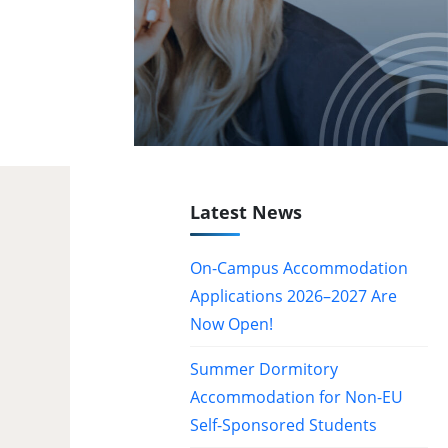
Latest News
On-Campus Accommodation
Applications 2026–2027 Are
Now Open!
Summer Dormitory
Accommodation for Non-EU
Self-Sponsored Students