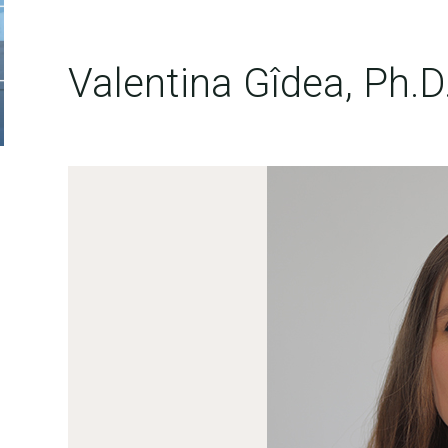
Valentina Gîdea, Ph.D