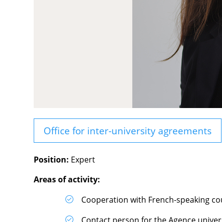
Office for inter-university agreements
Position:
Expert
Areas of activity:
Cooperation with French-speaking cou
Contact person for the Agence univer