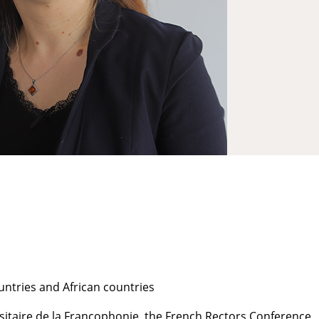
ntries and African countries
sitaire de la Francophonie, the French Rectors Conference