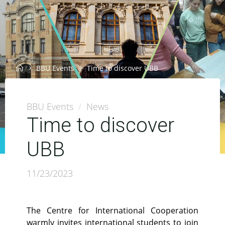
Home
BBU Events
Time to discover UBB
BBU Events
/
News
Time to discover
UBB
11/23/2023
The Centre for International Cooperation
warmly invites international students to join