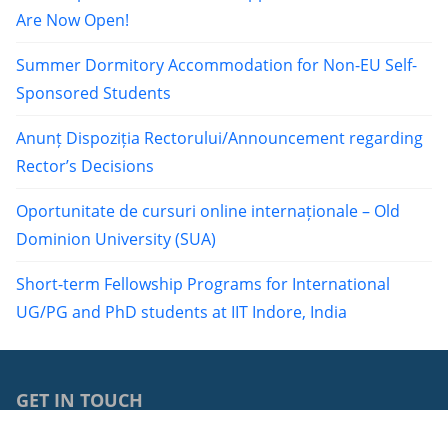
Are Now Open!
Summer Dormitory Accommodation for Non-EU Self-
Sponsored Students
Anunț Dispoziția Rectorului/Announcement regarding
Rector’s Decisions
Oportunitate de cursuri online internaționale – Old
Dominion University (SUA)
Short-term Fellowship Programs for International
UG/PG and PhD students at IIT Indore, India
GET IN TOUCH