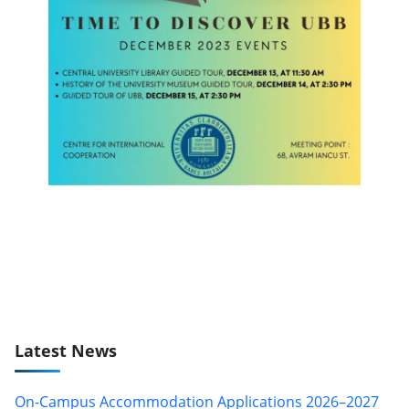
Latest News
On-Campus Accommodation Applications 2026–2027