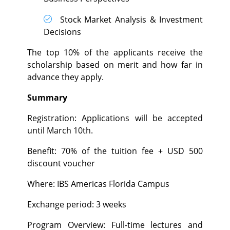
Stock Market Analysis & Investment
Decisions
The top 10% of the applicants receive the
scholarship based on merit and how far in
advance they apply.
Summary
Registration: Applications will be accepted
until March 10th.
Benefit: 70% of the tuition fee + USD 500
discount voucher
Where: IBS Americas Florida Campus
Exchange period: 3 weeks
Program Overview: Full-time lectures and