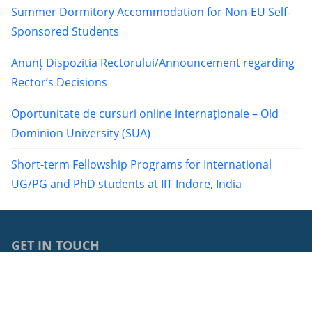
Summer Dormitory Accommodation for Non-EU Self-
Sponsored Students
Anunț Dispoziția Rectorului/Announcement regarding
Rector’s Decisions
Oportunitate de cursuri online internaționale – Old
Dominion University (SUA)
Short-term Fellowship Programs for International
UG/PG and PhD students at IIT Indore, India
GET IN TOUCH
0040264429762
68, Avram Iancu Street, RO-400083, Cluj-Napoca, Cluj,