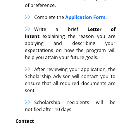
of preference.
Complete the
Application Form
.
Write a brief
Letter of
Intent
explaining the reason you are
applying and describing your
expectations on how the program will
help you attain your future goals.
After reviewing your application, the
Scholarship Advisor will contact you to
ensure that all required documents are
sent.
Scholarship recipients will be
notified after 10 days.
Contact