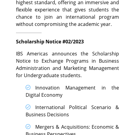
highest standard, offering an immersive and
flexible experience that gives students the
chance to join an international program
without compromising the academic year.
Scholarship Notice #02/2023
IBS Americas announces the Scholarship
Notice to Exchange Programs in Business
Administration and Marketing Management
for Undergraduate students.
Innovation Management in the
Digital Economy
International Political Scenario &
Business Decisions
Mergers & Acquisitions: Economic &
Business Perspectives