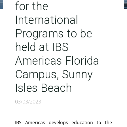
for the
International
Programs to be
held at IBS
Americas Florida
Campus, Sunny
Isles Beach
03/03/2023
IBS Americas develops education to the