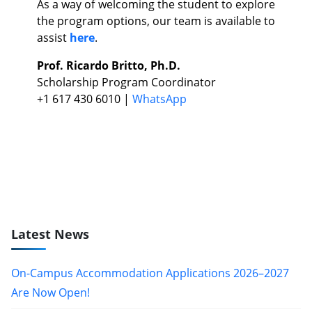
As a way of welcoming the student to explore
the program options, our team is available to
assist
here
.
Prof. Ricardo Britto, Ph.D.
Scholarship Program Coordinator
+1 617 430 6010 |
WhatsApp
Latest News
On-Campus Accommodation Applications 2026–2027
Are Now Open!