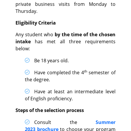
private business visits from Monday to
Thursday.
Eligibility Criteria
Any student who
by the time of the chosen
intake
has met all three requirements
below:
Be 18 years old.
th
Have completed the 4
semester of
the degree.
Have at least an intermediate level
of English proficiency.
Steps of the selection process
Consult the
Summer
2023
brochure
to choose your program